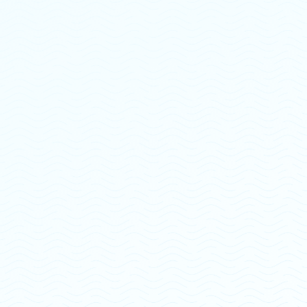
"They go above and beyond for every
single patient"
“Openwater is the most amazing outpatient spot in
Ohio! Their therapists, office manager, and owner
are one of a kind. I have had nothing but fantastic
experiences with them all, and I would highly
recommend openwater counseling to EVERYONE
struggling with mental health and substance abuse
issues. Kind, caring, and compassionate are every
single one of these employees. They go above and
beyond for every single one of their patients. 5
stars!!!!!!!!”