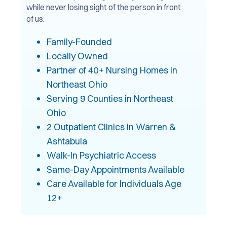
while never losing sight of the person in front
of us.
Family-Founded
Locally Owned
Partner of 40+ Nursing Homes in
Northeast Ohio
Serving 9 Counties in Northeast
Ohio
2 Outpatient Clinics in Warren &
Ashtabula
Walk-In Psychiatric Access
Same-Day Appointments Available
Care Available for Individuals Age
12+