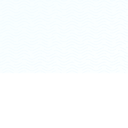
Sara V.
Close To Home