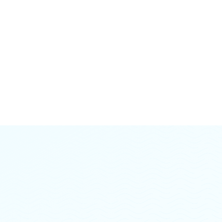
A higher level of structured care for those needing
more than weekly therapy but less than inpatient
treatment - includes at least 9 hours of group therapy
per week, individual counseling, case management
and psychiatric medication management.
Learn more →