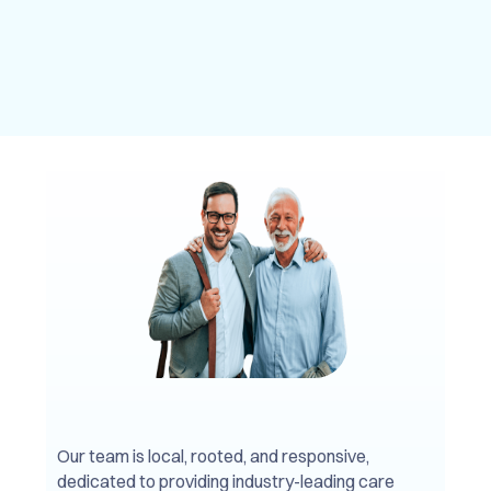
Our team is local, rooted, and responsive,
dedicated to providing industry-leading care