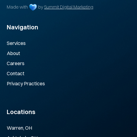
Made with
by
Summit Digital Marketing
Navigation
Services
About
Careers
Contact
Privacy Practices
Locations
Warren, OH