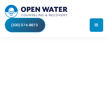
(330) 574-8673