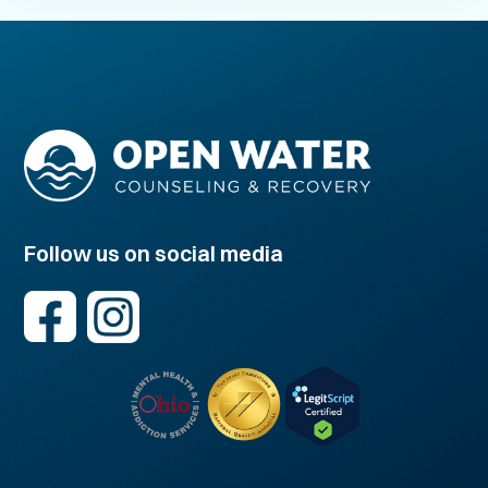
Follow us on social media